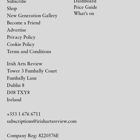
Dashboard
Subscribe
Price Guide
Shop
What’s on
New Generation Gallery
Become a Friend
Advertise
Privacy Policy
Cookie Policy
Terms and Conditions
Irish Arts Review
Tower 3 Fumbally Court
Fumbally Lane
Dublin 8
D08 TXY8
Ireland
+353 1 676 6711
subscriptions@irishartsreview.com
Company Reg: 8220576E