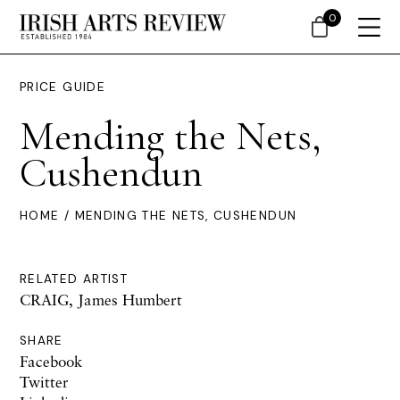
0
PRICE GUIDE
Mending the Nets,
Cushendun
HOME
/ MENDING THE NETS, CUSHENDUN
RELATED ARTIST
CRAIG, James Humbert
SHARE
Facebook
Twitter