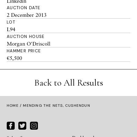
Linkedin
AUCTION DATE
2 December 2013
LOT
L94
AUCTION HOUSE
Morgan O'Driscoll
HAMMER PRICE
€5,500
Back to All Results
HOME
/ MENDING THE NETS, CUSHENDUN