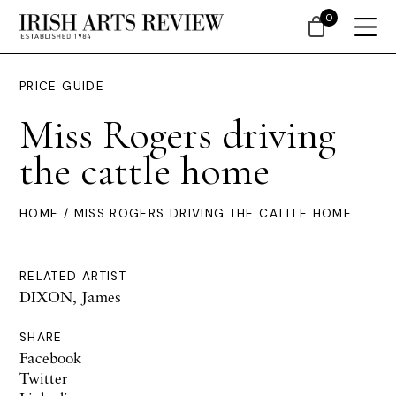
0
PRICE GUIDE
Miss Rogers driving
the cattle home
HOME
/ MISS ROGERS DRIVING THE CATTLE HOME
RELATED ARTIST
DIXON, James
SHARE
Facebook
Twitter