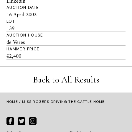
Linkedin
AUCTION DATE
16 April 2002
LOT
139
AUCTION HOUSE
de Veres
HAMMER PRICE
€2,400
Back to All Results
HOME
/ MISS ROGERS DRIVING THE CATTLE HOME