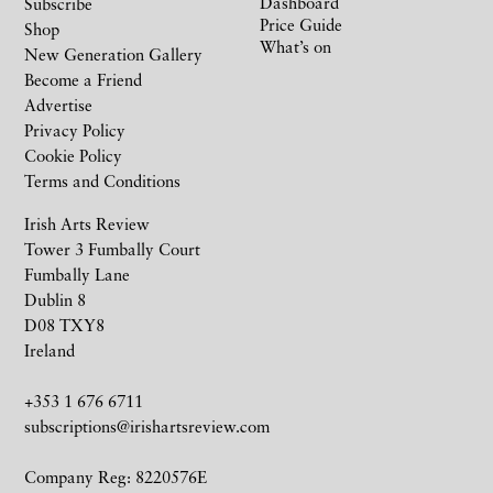
Dashboard
Subscribe
Price Guide
Shop
What’s on
New Generation Gallery
Become a Friend
Advertise
Privacy Policy
Cookie Policy
Terms and Conditions
Irish Arts Review
Tower 3 Fumbally Court
Fumbally Lane
Dublin 8
D08 TXY8
Ireland
+353 1 676 6711
subscriptions@irishartsreview.com
Company Reg: 8220576E