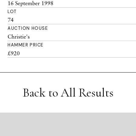
16 September 1998
LOT
74
AUCTION HOUSE
Christie's
HAMMER PRICE
£920
Back to All Results