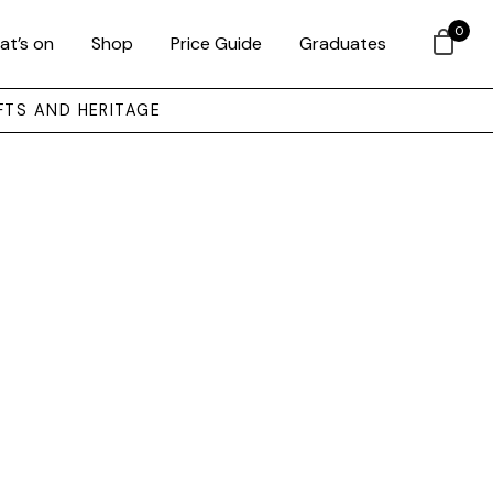
0
at’s on
Shop
Price Guide
Graduates
FTS AND HERITAGE