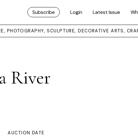
Subscribe
Login
Latest Issue
Wh
URE, PHOTOGRAPHY, SCULPTURE, DECORATIVE ARTS, CRA
a River
AUCTION DATE