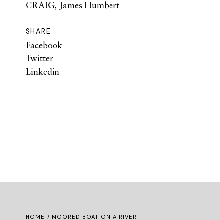
CRAIG, James Humbert
SHARE
Facebook
Twitter
Linkedin
HOME
/ MOORED BOAT ON A RIVER