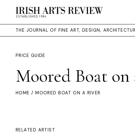
THE JOURNAL OF FINE ART, DESIGN, ARCHITECT
PRICE GUIDE
Moored Boat on 
HOME
/ MOORED BOAT ON A RIVER
RELATED ARTIST