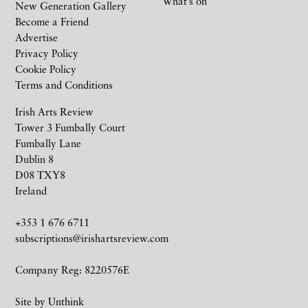
What’s on
New Generation Gallery
Become a Friend
Advertise
Privacy Policy
Cookie Policy
Terms and Conditions
Irish Arts Review
Tower 3 Fumbally Court
Fumbally Lane
Dublin 8
D08 TXY8
Ireland
+353 1 676 6711
subscriptions@irishartsreview.com
Company Reg: 8220576E
Site by
Unthink