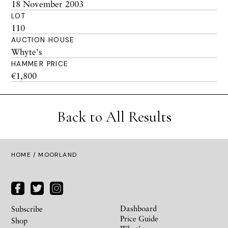
18 November 2003
LOT
110
AUCTION HOUSE
Whyte's
HAMMER PRICE
€1,800
Back to All Results
HOME
/ MOORLAND
Dashboard
Subscribe
Price Guide
Shop