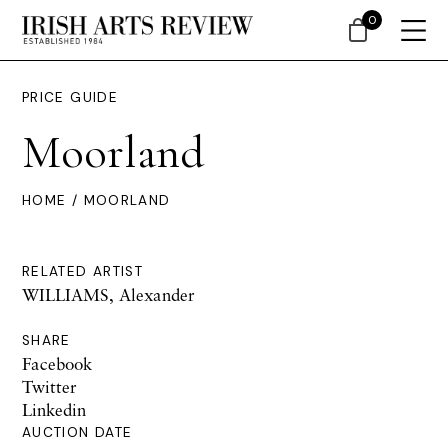
0
PRICE GUIDE
Moorland
HOME
/ MOORLAND
RELATED ARTIST
WILLIAMS, Alexander
SHARE
Facebook
Twitter
Linkedin
AUCTION DATE