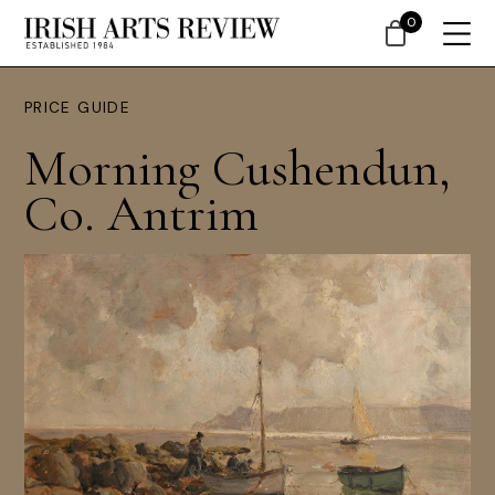
0
PRICE GUIDE
Morning Cushendun,
Co. Antrim