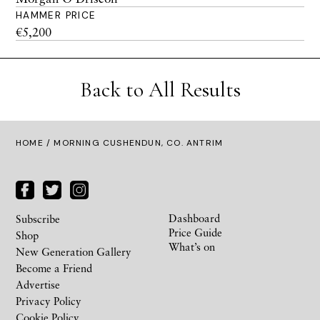
HAMMER PRICE
€5,200
Back to All Results
HOME
/ MORNING CUSHENDUN, CO. ANTRIM
Dashboard
Subscribe
Price Guide
Shop
What’s on
New Generation Gallery
Become a Friend
Advertise
Privacy Policy
Cookie Policy