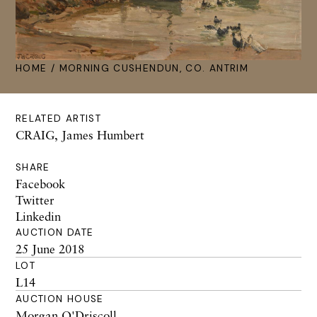
HOME
/ MORNING CUSHENDUN, CO. ANTRIM
RELATED ARTIST
CRAIG, James Humbert
SHARE
Facebook
Twitter
Linkedin
AUCTION DATE
25 June 2018
LOT
L14
AUCTION HOUSE
Morgan O'Driscoll