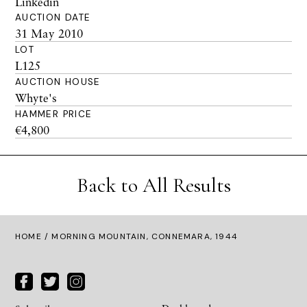
Linkedin
AUCTION DATE
31 May 2010
LOT
L125
AUCTION HOUSE
Whyte's
HAMMER PRICE
€4,800
Back to All Results
HOME
/ MORNING MOUNTAIN, CONNEMARA, 1944