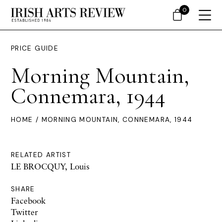
0
PRICE GUIDE
Morning Mountain,
Connemara, 1944
HOME
/ MORNING MOUNTAIN, CONNEMARA, 1944
RELATED ARTIST
LE BROCQUY, Louis
SHARE
Facebook
Twitter