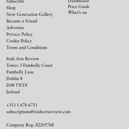
Dashboard
Subscribe
Price Guide
Shop
What’s on
New Generation Gallery
Become a Friend
Advertise
Privacy Policy
Cookie Policy
Terms and Conditions
Irish Arts Review
Tower 3 Fumbally Court
Fumbally Lane
Dublin 8
D08 TXY8
Ireland
+353 1 676 6711
subscriptions@irishartsreview.com
Company Reg: 8220576E