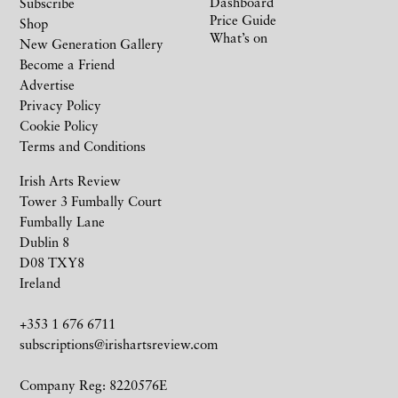
Dashboard
Subscribe
Price Guide
Shop
What’s on
New Generation Gallery
Become a Friend
Advertise
Privacy Policy
Cookie Policy
Terms and Conditions
Irish Arts Review
Tower 3 Fumbally Court
Fumbally Lane
Dublin 8
D08 TXY8
Ireland
+353 1 676 6711
subscriptions@irishartsreview.com
Company Reg: 8220576E