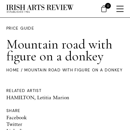
0
PRICE GUIDE
Mountain road with
figure on a donkey
HOME
/ MOUNTAIN ROAD WITH FIGURE ON A DONKEY
RELATED ARTIST
HAMILTON, Letitia Marion
SHARE
Facebook
Twitter