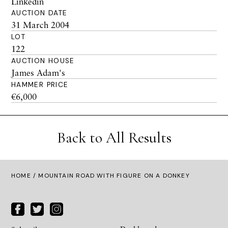
Linkedin
AUCTION DATE
31 March 2004
LOT
122
AUCTION HOUSE
James Adam's
HAMMER PRICE
€6,000
Back to All Results
HOME
/ MOUNTAIN ROAD WITH FIGURE ON A DONKEY