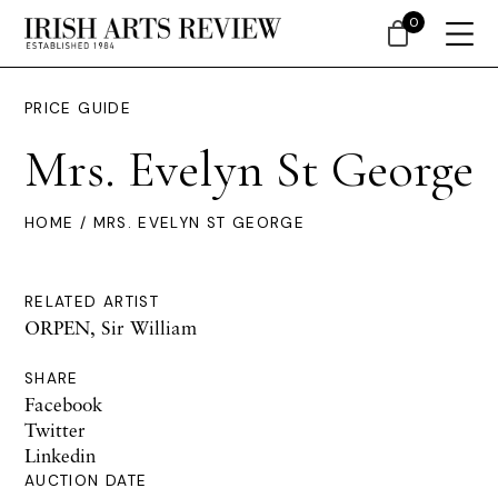
0
PRICE GUIDE
Mrs. Evelyn St George
HOME
/ MRS. EVELYN ST GEORGE
RELATED ARTIST
ORPEN, Sir William
SHARE
Facebook
Twitter
Linkedin
AUCTION DATE