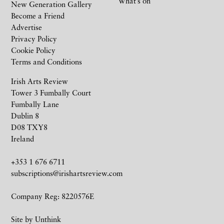
What’s on
New Generation Gallery
Become a Friend
Advertise
Privacy Policy
Cookie Policy
Terms and Conditions
Irish Arts Review
Tower 3 Fumbally Court
Fumbally Lane
Dublin 8
D08 TXY8
Ireland
+353 1 676 6711
subscriptions@irishartsreview.com
Company Reg: 8220576E
Site by
Unthink