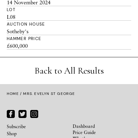
14 November 2024
LOT
L08
AUCTION HOUSE
Sotheby's
HAMMER PRICE
£600,000
Back to All Results
HOME
/ MRS. EVELYN ST GEORGE
Dashboard
Subscribe
Price Guide
Shop