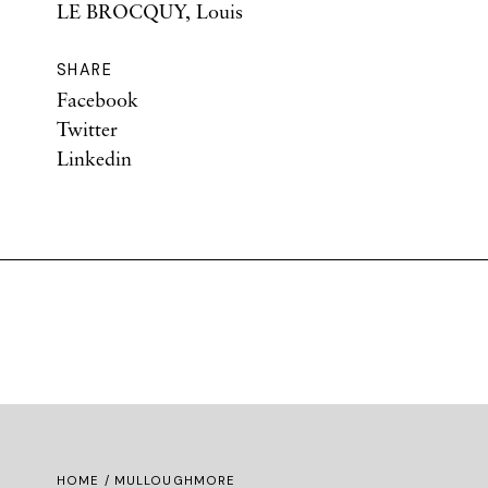
LE BROCQUY, Louis
SHARE
Facebook
Twitter
Linkedin
HOME
/ MULLOUGHMORE