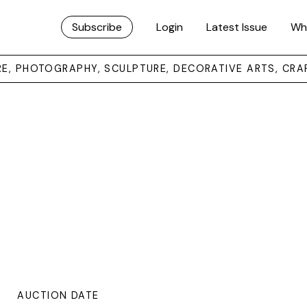
Subscribe
Login
Latest Issue
Wh
URE, PHOTOGRAPHY, SCULPTURE, DECORATIVE ARTS, CRA
AUCTION DATE