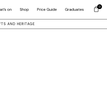
0
at’s on
Shop
Price Guide
Graduates
FTS AND HERITAGE