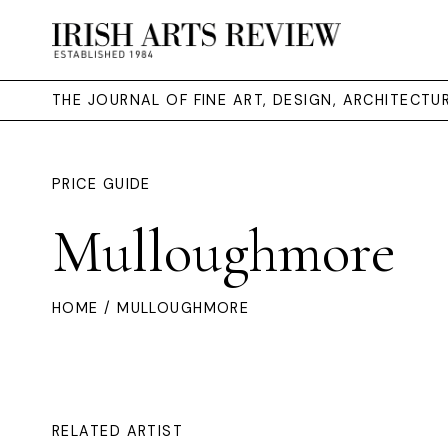
THE JOURNAL OF FINE ART, DESIGN, ARCHITECT
PRICE GUIDE
Mulloughmore
HOME
/ MULLOUGHMORE
RELATED ARTIST