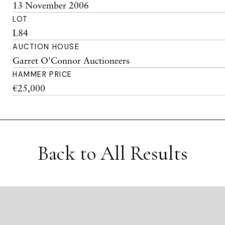
13 November 2006
LOT
L84
AUCTION HOUSE
Garret O'Connor Auctioneers
HAMMER PRICE
€25,000
Back to All Results