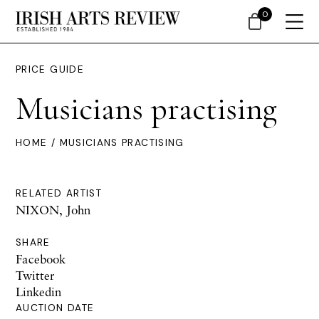
0
PRICE GUIDE
Musicians practising
HOME
/ MUSICIANS PRACTISING
RELATED ARTIST
NIXON, John
SHARE
Facebook
Twitter
Linkedin
AUCTION DATE