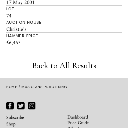
17 May 2001
LOT
74
AUCTION HOUSE
Christie's
HAMMER PRICE
£6,463
Back to All Results
HOME
/ MUSICIANS PRACTISING
Dashboard
Subscribe
Price Guide
Shop