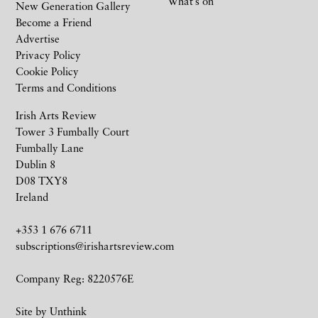
What’s on
New Generation Gallery
Become a Friend
Advertise
Privacy Policy
Cookie Policy
Terms and Conditions
Irish Arts Review
Tower 3 Fumbally Court
Fumbally Lane
Dublin 8
D08 TXY8
Ireland
+353 1 676 6711
subscriptions@irishartsreview.com
Company Reg: 8220576E
Site by
Unthink