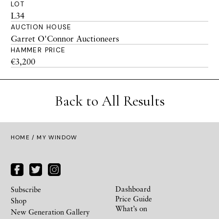
LOT
L34
AUCTION HOUSE
Garret O'Connor Auctioneers
HAMMER PRICE
€3,200
Back to All Results
HOME
/ MY WINDOW
Dashboard
Subscribe
Price Guide
Shop
What’s on
New Generation Gallery