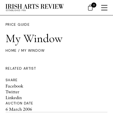
0
PRICE GUIDE
My Window
HOME
/ MY WINDOW
RELATED ARTIST
SHARE
Facebook
Twitter
Linkedin
AUCTION DATE
6 March 2006