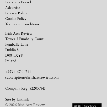
Become a Friend
Advertise
Privacy Policy
Cookie Policy
Terms and Conditions
Irish Arts Review
Tower 3 Fumbally Court
Fumbally Lane
Dublin 8
D08 TXY8
Ireland
+353 1 676 6711
subscriptions@irishartsreview.com
Company Reg: 8220576E
Site by
Unthink
© 2026 Irish Arts Review.