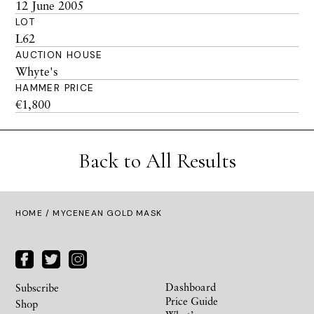
12 June 2005
LOT
L62
AUCTION HOUSE
Whyte's
HAMMER PRICE
€1,800
Back to All Results
HOME
/ MYCENEAN GOLD MASK
Dashboard
Subscribe
Price Guide
Shop