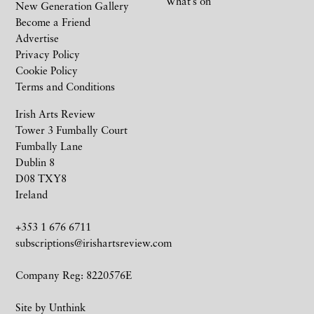
What’s on
New Generation Gallery
Become a Friend
Advertise
Privacy Policy
Cookie Policy
Terms and Conditions
Irish Arts Review
Tower 3 Fumbally Court
Fumbally Lane
Dublin 8
D08 TXY8
Ireland
+353 1 676 6711
subscriptions@irishartsreview.com
Company Reg: 8220576E
Site by
Unthink