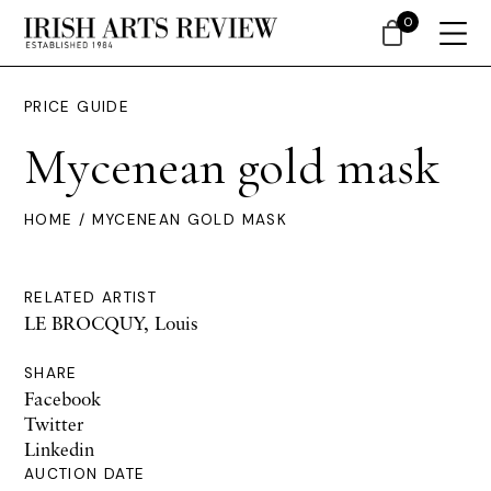
0
PRICE GUIDE
Mycenean gold mask
HOME
/ MYCENEAN GOLD MASK
RELATED ARTIST
LE BROCQUY, Louis
SHARE
Facebook
Twitter
Linkedin
AUCTION DATE