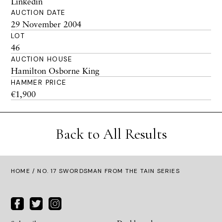
Linkedin
AUCTION DATE
29 November 2004
LOT
46
AUCTION HOUSE
Hamilton Osborne King
HAMMER PRICE
€1,900
Back to All Results
HOME
/ NO. 17 SWORDSMAN FROM THE TAIN SERIES