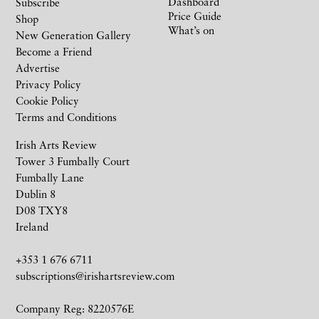
Dashboard
Subscribe
Price Guide
Shop
What’s on
New Generation Gallery
Become a Friend
Advertise
Privacy Policy
Cookie Policy
Terms and Conditions
Irish Arts Review
Tower 3 Fumbally Court
Fumbally Lane
Dublin 8
D08 TXY8
Ireland
+353 1 676 6711
subscriptions@irishartsreview.com
Company Reg: 8220576E