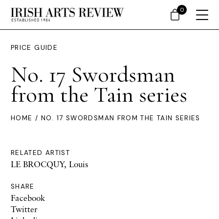
0
PRICE GUIDE
No. 17 Swordsman
from the Tain series
HOME
/ NO. 17 SWORDSMAN FROM THE TAIN SERIES
RELATED ARTIST
LE BROCQUY, Louis
SHARE
Facebook
Twitter