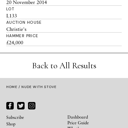
20 November 2014
LOT
L133
AUCTION HOUSE
Christie's
HAMMER PRICE
£24,000
Back to All Results
HOME
/ NUDE WITH STOVE
Dashboard
Subscribe
Price Guide
Shop