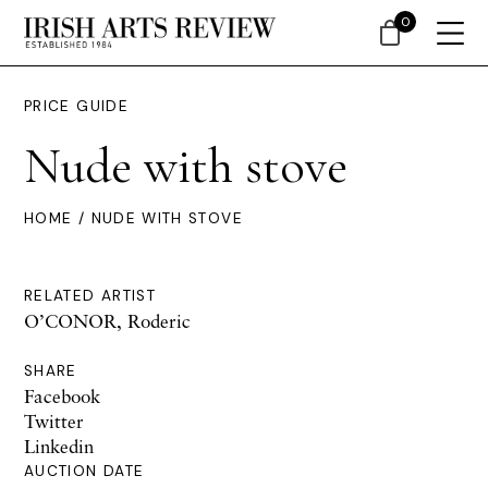
0
PRICE GUIDE
Nude with stove
HOME
/ NUDE WITH STOVE
RELATED ARTIST
O’CONOR, Roderic
SHARE
Facebook
Twitter
Linkedin
AUCTION DATE