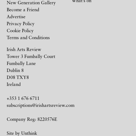
What’s on
New Generation Gallery
Become a Friend
Advertise
Privacy Policy
Cookie Policy
Terms and Conditions
Irish Arts Review
Tower 3 Fumbally Court
Fumbally Lane
Dublin 8
D08 TXY8
Ireland
+353 1 676 6711
subscriptions@irishartsreview.com
Company Reg: 8220576E
Site by
Unthink