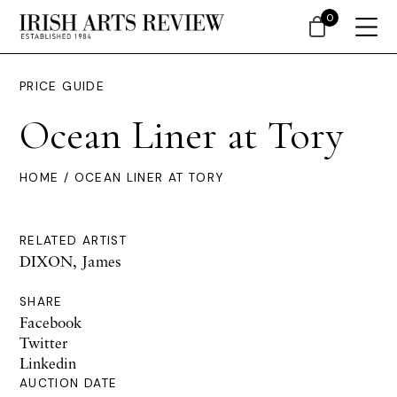
0
PRICE GUIDE
Ocean Liner at Tory
HOME
/ OCEAN LINER AT TORY
RELATED ARTIST
DIXON, James
SHARE
Facebook
Twitter
Linkedin
AUCTION DATE