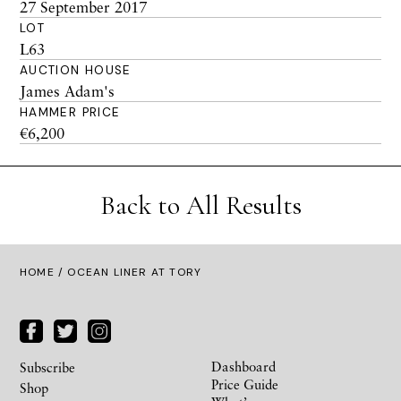
27 September 2017
LOT
L63
AUCTION HOUSE
James Adam's
HAMMER PRICE
€6,200
Back to All Results
HOME
/ OCEAN LINER AT TORY
Dashboard
Subscribe
Price Guide
Shop