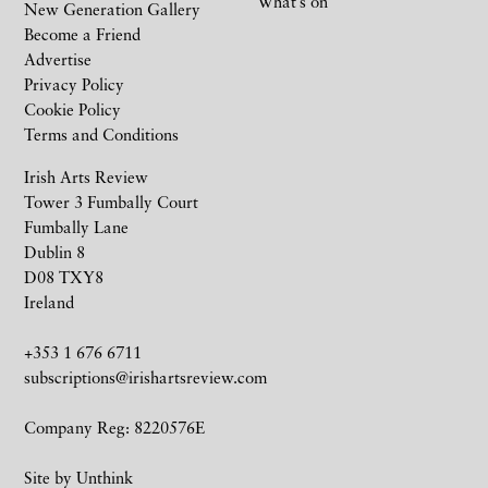
What’s on
New Generation Gallery
Become a Friend
Advertise
Privacy Policy
Cookie Policy
Terms and Conditions
Irish Arts Review
Tower 3 Fumbally Court
Fumbally Lane
Dublin 8
D08 TXY8
Ireland
+353 1 676 6711
subscriptions@irishartsreview.com
Company Reg: 8220576E
Site by
Unthink