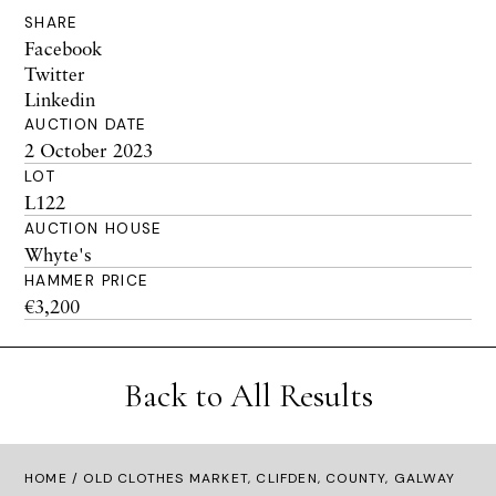
SHARE
Facebook
Twitter
Linkedin
AUCTION DATE
2 October 2023
LOT
L122
AUCTION HOUSE
Whyte's
HAMMER PRICE
€3,200
Back to All Results
HOME
/ OLD CLOTHES MARKET, CLIFDEN, COUNTY, GALWAY