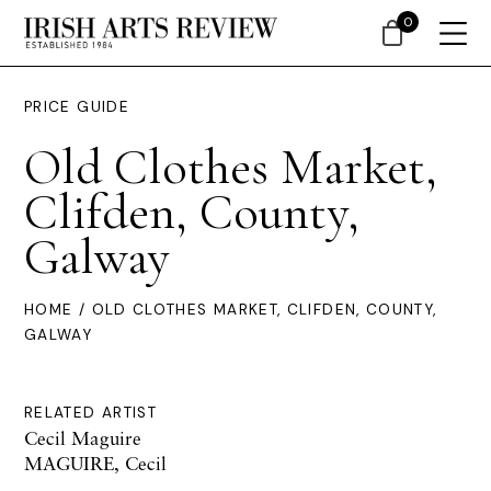
0
PRICE GUIDE
Old Clothes Market,
Clifden, County,
Galway
HOME
/ OLD CLOTHES MARKET, CLIFDEN, COUNTY,
GALWAY
RELATED ARTIST
Cecil Maguire
MAGUIRE, Cecil