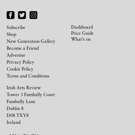
Dashboard
Subscribe
Price Guide
Shop
What’s on
New Generation Gallery
Become a Friend
Advertise
Privacy Policy
Cookie Policy
Terms and Conditions
Irish Arts Review
Tower 3 Fumbally Court
Fumbally Lane
Dublin 8
D08 TXY8
Ireland