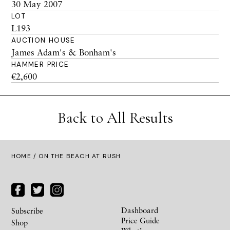
30 May 2007
LOT
L193
AUCTION HOUSE
James Adam's & Bonham's
HAMMER PRICE
€2,600
Back to All Results
HOME
/ ON THE BEACH AT RUSH
Dashboard
Subscribe
Price Guide
Shop