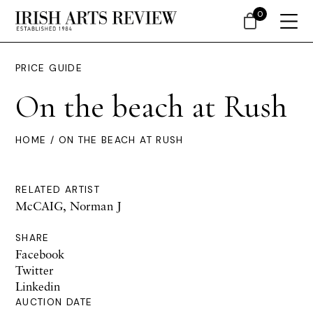
0
PRICE GUIDE
On the beach at Rush
HOME
/ ON THE BEACH AT RUSH
RELATED ARTIST
McCAIG, Norman J
SHARE
Facebook
Twitter
Linkedin
AUCTION DATE