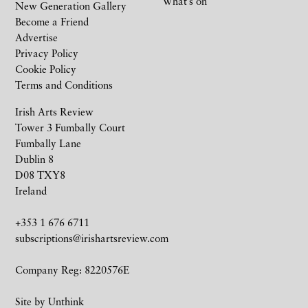
What’s on
New Generation Gallery
Become a Friend
Advertise
Privacy Policy
Cookie Policy
Terms and Conditions
Irish Arts Review
Tower 3 Fumbally Court
Fumbally Lane
Dublin 8
D08 TXY8
Ireland
+353 1 676 6711
subscriptions@irishartsreview.com
Company Reg: 8220576E
Site by
Unthink