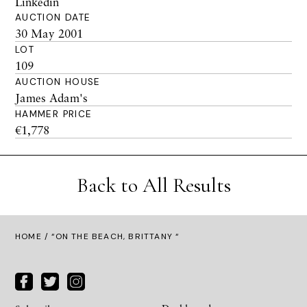
Linkedin
AUCTION DATE
30 May 2001
LOT
109
AUCTION HOUSE
James Adam's
HAMMER PRICE
€1,778
Back to All Results
HOME
/ “ON THE BEACH, BRITTANY “