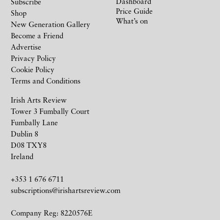
Dashboard
Subscribe
Price Guide
Shop
What’s on
New Generation Gallery
Become a Friend
Advertise
Privacy Policy
Cookie Policy
Terms and Conditions
Irish Arts Review
Tower 3 Fumbally Court
Fumbally Lane
Dublin 8
D08 TXY8
Ireland
+353 1 676 6711
subscriptions@irishartsreview.com
Company Reg: 8220576E