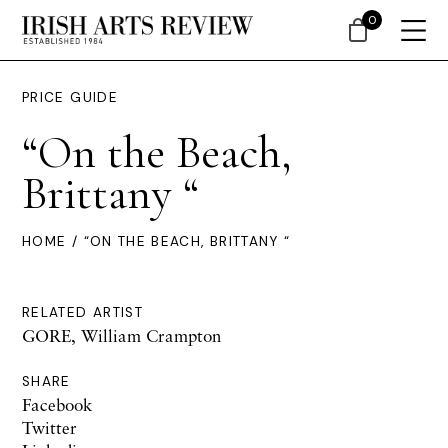
0
PRICE GUIDE
“On the Beach,
Brittany “
HOME
/ “ON THE BEACH, BRITTANY “
RELATED ARTIST
GORE, William Crampton
SHARE
Facebook
Twitter