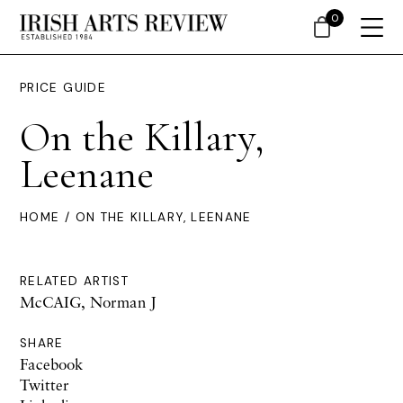
0
PRICE GUIDE
On the Killary,
Leenane
HOME
/ ON THE KILLARY, LEENANE
RELATED ARTIST
McCAIG, Norman J
SHARE
Facebook
Twitter