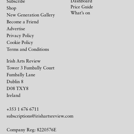
Dashboard
Subscribe
Price Guide
Shop
What’s on
New Generation Gallery
Become a Friend
Advertise
Privacy Policy
Cookie Policy
Terms and Conditions
Irish Arts Review
Tower 3 Fumbally Court
Fumbally Lane
Dublin 8
D08 TXY8
Ireland
+353 1 676 6711
subscriptions@irishartsreview.com
Company Reg: 8220576E