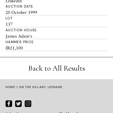
Linkedin
AUCTION DATE
20 October 1999
LOT
137
AUCTION HOUSE
James Adam's
HAMMER PRICE
IR£1,100
Back to All Results
HOME
/ ON THE KILLARY, LEENANE