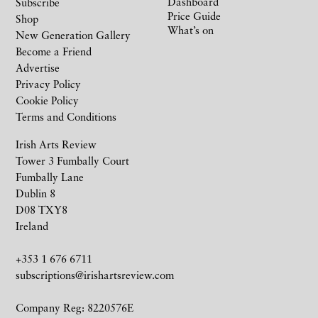
Dashboard
Subscribe
Price Guide
Shop
What’s on
New Generation Gallery
Become a Friend
Advertise
Privacy Policy
Cookie Policy
Terms and Conditions
Irish Arts Review
Tower 3 Fumbally Court
Fumbally Lane
Dublin 8
D08 TXY8
Ireland
+353 1 676 6711
subscriptions@irishartsreview.com
Company Reg: 8220576E