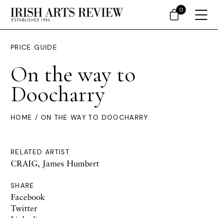
0
PRICE GUIDE
On the way to
Doocharry
HOME
/ ON THE WAY TO DOOCHARRY
RELATED ARTIST
CRAIG, James Humbert
SHARE
Facebook
Twitter