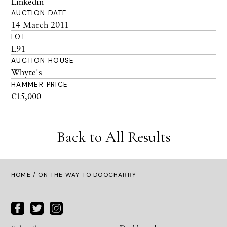
Linkedin
AUCTION DATE
14 March 2011
LOT
L91
AUCTION HOUSE
Whyte's
HAMMER PRICE
€15,000
Back to All Results
HOME
/ ON THE WAY TO DOOCHARRY