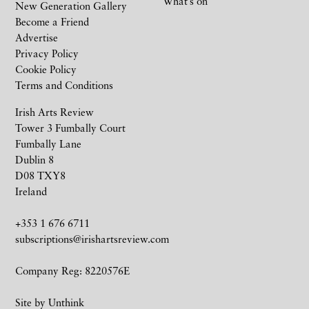
What’s on
New Generation Gallery
Become a Friend
Advertise
Privacy Policy
Cookie Policy
Terms and Conditions
Irish Arts Review
Tower 3 Fumbally Court
Fumbally Lane
Dublin 8
D08 TXY8
Ireland
+353 1 676 6711
subscriptions@irishartsreview.com
Company Reg: 8220576E
Site by
Unthink