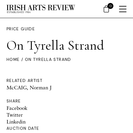
0
PRICE GUIDE
On Tyrella Strand
HOME
/ ON TYRELLA STRAND
RELATED ARTIST
McCAIG, Norman J
SHARE
Facebook
Twitter
Linkedin
AUCTION DATE