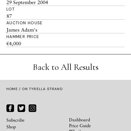
29 September 2004
LOT
87
AUCTION HOUSE
James Adam's
HAMMER PRICE
€4,000
Back to All Results
HOME
/ ON TYRELLA STRAND
Dashboard
Subscribe
Price Guide
Shop