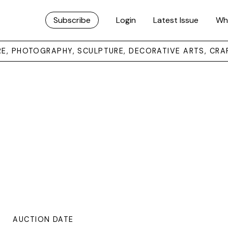
Subscribe
Login
Latest Issue
Wh
URE, PHOTOGRAPHY, SCULPTURE, DECORATIVE ARTS, CRA
AUCTION DATE