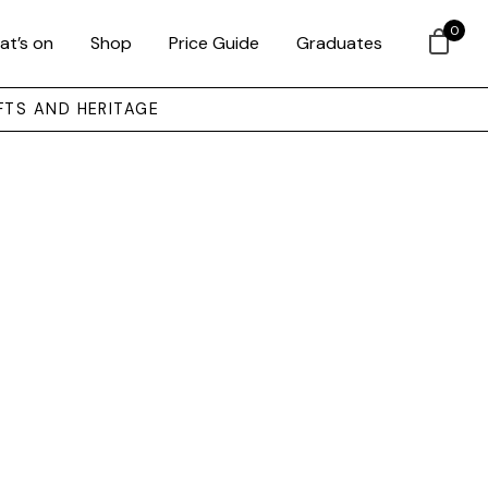
0
at’s on
Shop
Price Guide
Graduates
FTS AND HERITAGE