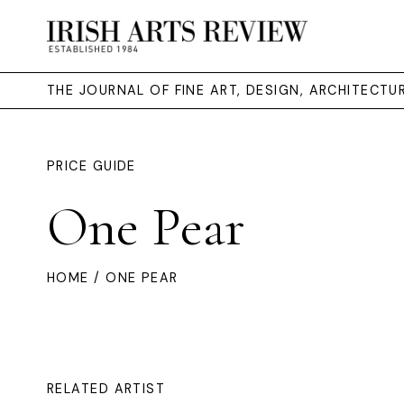
THE JOURNAL OF FINE ART, DESIGN, ARCHITECT
PRICE GUIDE
One Pear
HOME
/ ONE PEAR
RELATED ARTIST