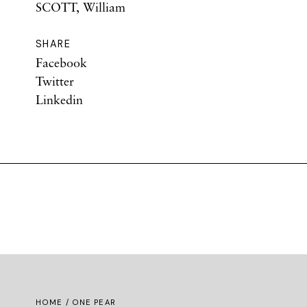
SCOTT, William
SHARE
Facebook
Twitter
Linkedin
HOME
/ ONE PEAR