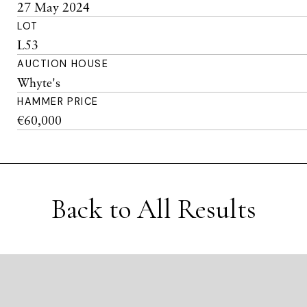
27 May 2024
LOT
L53
AUCTION HOUSE
Whyte's
HAMMER PRICE
€60,000
Back to All Results