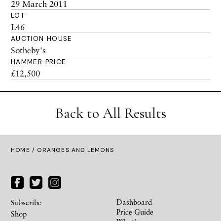
29 March 2011
LOT
L46
AUCTION HOUSE
Sotheby's
HAMMER PRICE
£12,500
Back to All Results
HOME
/ ORANGES AND LEMONS
Dashboard
Subscribe
Price Guide
Shop