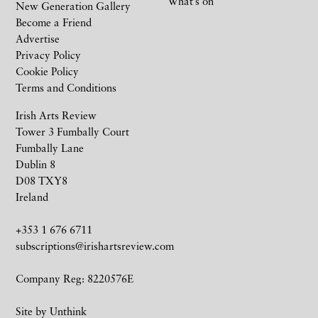
What’s on
New Generation Gallery
Become a Friend
Advertise
Privacy Policy
Cookie Policy
Terms and Conditions
Irish Arts Review
Tower 3 Fumbally Court
Fumbally Lane
Dublin 8
D08 TXY8
Ireland
+353 1 676 6711
subscriptions@irishartsreview.com
Company Reg: 8220576E
Site by
Unthink