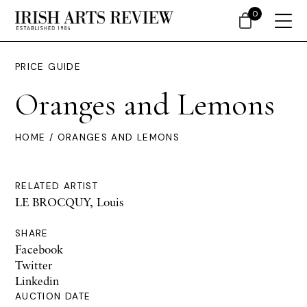
0
PRICE GUIDE
Oranges and Lemons
HOME
/ ORANGES AND LEMONS
RELATED ARTIST
LE BROCQUY, Louis
SHARE
Facebook
Twitter
Linkedin
AUCTION DATE