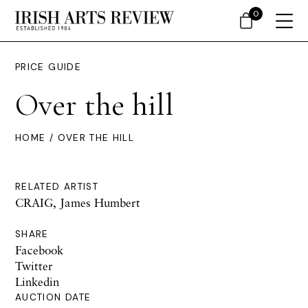
0
PRICE GUIDE
Over the hill
HOME
/ OVER THE HILL
RELATED ARTIST
CRAIG, James Humbert
SHARE
Facebook
Twitter
Linkedin
AUCTION DATE