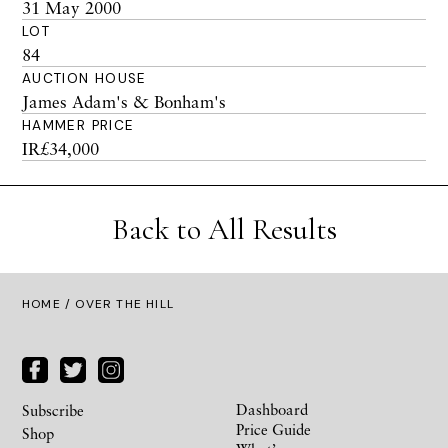
31 May 2000
LOT
84
AUCTION HOUSE
James Adam's & Bonham's
HAMMER PRICE
IR£34,000
Back to All Results
HOME
/ OVER THE HILL
Dashboard
Subscribe
Price Guide
Shop