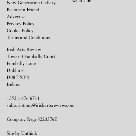
What’s on
New Generation Gallery
Become a Friend
Advertise
Privacy Policy
Cookie Policy
Terms and Conditions
Irish Arts Review
Tower 3 Fumbally Court
Fumbally Lane
Dublin 8
D08 TXY8
Ireland
+353 1 676 6711
subscriptions@irishartsreview.com
Company Reg: 8220576E
Site by
Unthink