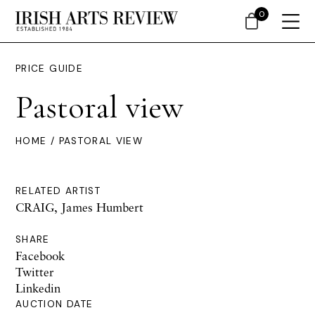
0
PRICE GUIDE
Pastoral view
HOME
/ PASTORAL VIEW
RELATED ARTIST
CRAIG, James Humbert
SHARE
Facebook
Twitter
Linkedin
AUCTION DATE