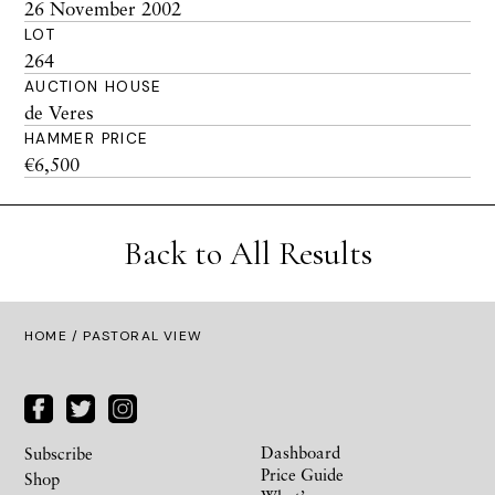
26 November 2002
LOT
264
AUCTION HOUSE
de Veres
HAMMER PRICE
€6,500
Back to All Results
HOME
/ PASTORAL VIEW
Dashboard
Subscribe
Price Guide
Shop