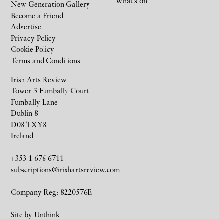
What’s on
New Generation Gallery
Become a Friend
Advertise
Privacy Policy
Cookie Policy
Terms and Conditions
Irish Arts Review
Tower 3 Fumbally Court
Fumbally Lane
Dublin 8
D08 TXY8
Ireland
+353 1 676 6711
subscriptions@irishartsreview.com
Company Reg: 8220576E
Site by
Unthink