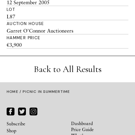
12 September 2005
LOT
L87
AUCTION HOUSE
Garret O'Connor Auctioneers
HAMMER PRICE
€3,900
Back to All Results
HOME
/ PICNIC IN SUMMERTIME
Dashboard
Subscribe
Price Guide
Shop