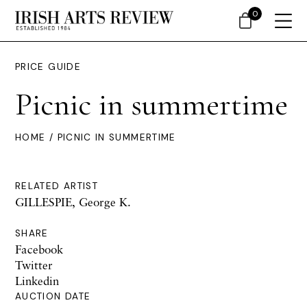
0
PRICE GUIDE
Picnic in summertime
HOME
/ PICNIC IN SUMMERTIME
RELATED ARTIST
GILLESPIE, George K.
SHARE
Facebook
Twitter
Linkedin
AUCTION DATE