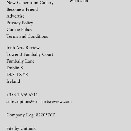
What’s on
New Generation Gallery
Become a Friend
Advertise
Privacy Policy
Cookie Policy
Terms and Conditions
Irish Arts Review
Tower 3 Fumbally Court
Fumbally Lane
Dublin 8
D08 TXY8
Ireland
+353 1 676 6711
subscriptions@irishartsreview.com
Company Reg: 8220576E
Site by
Unthink