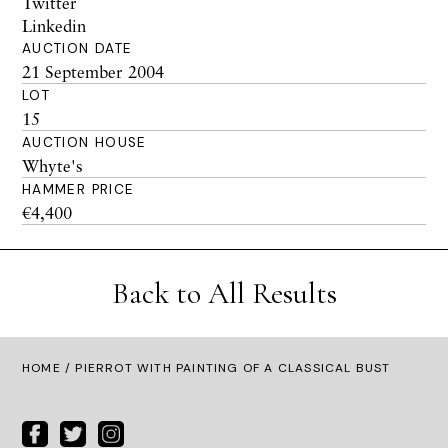
Twitter
Linkedin
AUCTION DATE
21 September 2004
LOT
15
AUCTION HOUSE
Whyte's
HAMMER PRICE
€4,400
Back to All Results
HOME
/ PIERROT WITH PAINTING OF A CLASSICAL BUST