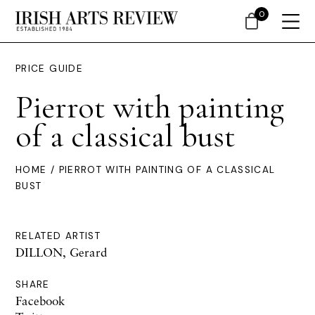
0
PRICE GUIDE
Pierrot with painting
of a classical bust
HOME
/ PIERROT WITH PAINTING OF A CLASSICAL
BUST
RELATED ARTIST
DILLON, Gerard
SHARE
Facebook