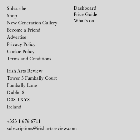
Dashboard
Subscribe
Price Guide
Shop
What’s on
New Generation Gallery
Become a Friend
Advertise
Privacy Policy
Cookie Policy
Terms and Conditions
Irish Arts Review
Tower 3 Fumbally Court
Fumbally Lane
Dublin 8
D08 TXY8
Ireland
+353 1 676 6711
subscriptions@irishartsreview.com