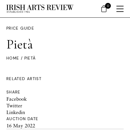
0
PRICE GUIDE
Pietà
HOME
/ PIETÀ
RELATED ARTIST
SHARE
Facebook
Twitter
Linkedin
AUCTION DATE
16 May 2022