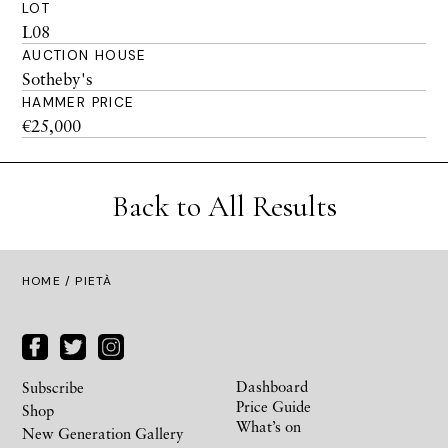
LOT
L08
AUCTION HOUSE
Sotheby's
HAMMER PRICE
€25,000
Back to All Results
HOME
/ PIETÀ
Dashboard
Subscribe
Price Guide
Shop
What’s on
New Generation Gallery