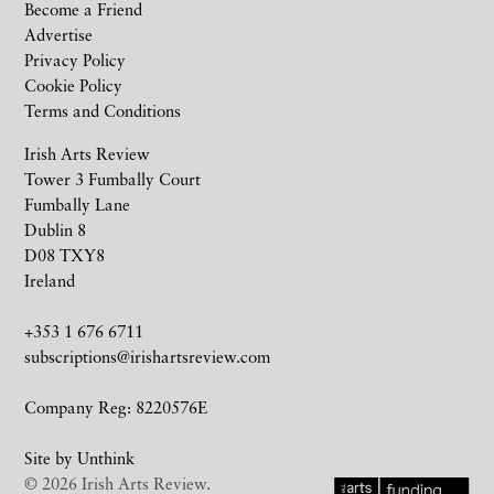
Become a Friend
Advertise
Privacy Policy
Cookie Policy
Terms and Conditions
Irish Arts Review
Tower 3 Fumbally Court
Fumbally Lane
Dublin 8
D08 TXY8
Ireland
+353 1 676 6711
subscriptions@irishartsreview.com
Company Reg: 8220576E
Site by
Unthink
© 2026 Irish Arts Review.