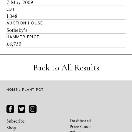
7 May 2009
LOT
L048
AUCTION HOUSE
Sotheby's
HAMMER PRICE
£8,750
Back to All Results
HOME
/ PLANT POT
Dashboard
Subscribe
Price Guide
Shop