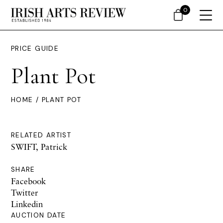
0
PRICE GUIDE
Plant Pot
HOME
/ PLANT POT
RELATED ARTIST
SWIFT, Patrick
SHARE
Facebook
Twitter
Linkedin
AUCTION DATE