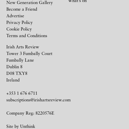
What’s on
New Generation Gallery
Become a Friend
Advertise
Privacy Policy
Cookie Policy
Terms and Conditions
Irish Arts Review
Tower 3 Fumbally Court
Fumbally Lane
Dublin 8
D08 TXY8
Ireland
+353 1 676 6711
subscriptions@irishartsreview.com
Company Reg: 8220576E
Site by
Unthink