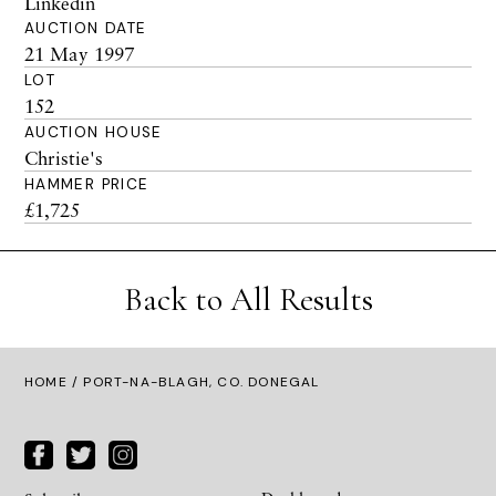
Linkedin
AUCTION DATE
21 May 1997
LOT
152
AUCTION HOUSE
Christie's
HAMMER PRICE
£1,725
Back to All Results
HOME
/ PORT-NA-BLAGH, CO. DONEGAL