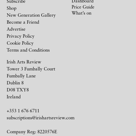
Dashboard
Subscribe
Price Guide
Shop
What’s on
New Generation Gallery
Become a Friend
Advertise
Privacy Policy
Cookie Policy
Terms and Conditions
Irish Arts Review
Tower 3 Fumbally Court
Fumbally Lane
Dublin 8
D08 TXY8
Ireland
+353 1 676 6711
subscriptions@irishartsreview.com
Company Reg: 8220576E