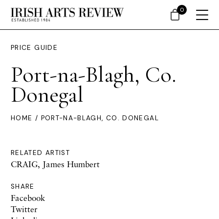
0
PRICE GUIDE
Port-na-Blagh, Co.
Donegal
HOME
/ PORT-NA-BLAGH, CO. DONEGAL
RELATED ARTIST
CRAIG, James Humbert
SHARE
Facebook
Twitter