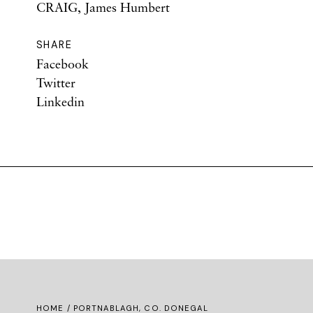
CRAIG, James Humbert
SHARE
Facebook
Twitter
Linkedin
HOME
/ PORTNABLAGH, CO. DONEGAL