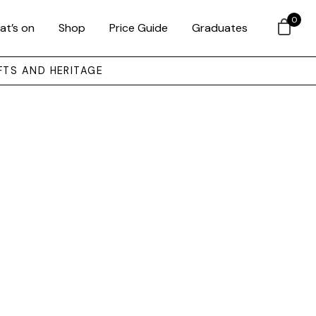
0
at’s on
Shop
Price Guide
Graduates
FTS AND HERITAGE