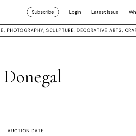
Subscribe
Login
Latest Issue
Wh
URE, PHOTOGRAPHY, SCULPTURE, DECORATIVE ARTS, CRA
. Donegal
AUCTION DATE