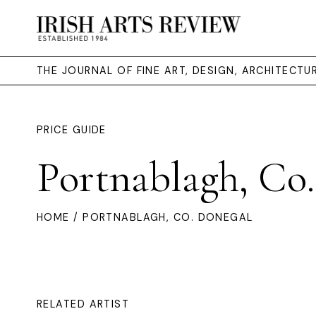
THE JOURNAL OF FINE ART, DESIGN, ARCHITECT
PRICE GUIDE
Portnablagh, Co
HOME
/ PORTNABLAGH, CO. DONEGAL
RELATED ARTIST