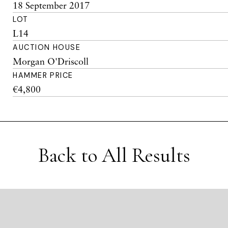
18 September 2017
LOT
L14
AUCTION HOUSE
Morgan O'Driscoll
HAMMER PRICE
€4,800
Back to All Results