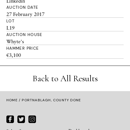
Linkedin
AUCTION DATE
27 February 2017
LOT
L19
AUCTION HOUSE
Whyte's
HAMMER PRICE
€3,100
Back to All Results
HOME
/ PORTNABLAGH, COUNTY DONE