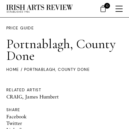
0
PRICE GUIDE
Portnablagh, County
Done
HOME
/ PORTNABLAGH, COUNTY DONE
RELATED ARTIST
CRAIG, James Humbert
SHARE
Facebook
Twitter