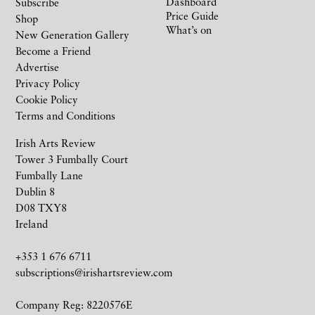
Dashboard
Subscribe
Price Guide
Shop
What’s on
New Generation Gallery
Become a Friend
Advertise
Privacy Policy
Cookie Policy
Terms and Conditions
Irish Arts Review
Tower 3 Fumbally Court
Fumbally Lane
Dublin 8
D08 TXY8
Ireland
+353 1 676 6711
subscriptions@irishartsreview.com
Company Reg: 8220576E