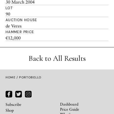
30 March 2004
LOT
90
AUCTION HOUSE
de Veres
HAMMER PRICE
€12,000
Back to All Results
HOME
/ PORTOBELLO
Dashboard
Subscribe
Price Guide
Shop