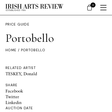
0
PRICE GUIDE
Portobello
HOME
/ PORTOBELLO
RELATED ARTIST
TESKEY, Donald
SHARE
Facebook
Twitter
Linkedin
AUCTION DATE