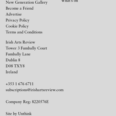
What’s on
New Generation Gallery
Become a Friend
Advertise
Privacy Policy
Cookie Policy
Terms and Conditions
Irish Arts Review
Tower 3 Fumbally Court
Fumbally Lane
Dublin 8
D08 TXY8
Ireland
+353 1 676 6711
subscriptions@irishartsreview.com
Company Reg: 8220576E
Site by
Unthink