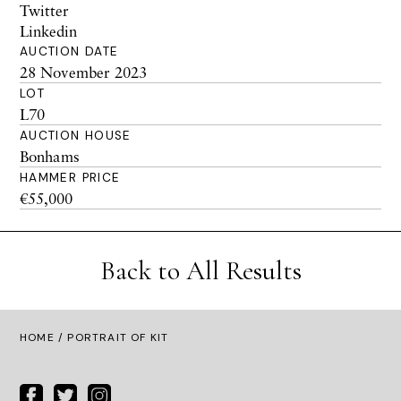
Twitter
Linkedin
AUCTION DATE
28 November 2023
LOT
L70
AUCTION HOUSE
Bonhams
HAMMER PRICE
€55,000
Back to All Results
HOME
/ PORTRAIT OF KIT