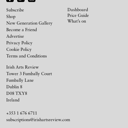
Dashboard
Subscribe
Price Guide
Shop
What’s on
New Generation Gallery
Become a Friend
Advertise
Privacy Policy
Cookie Policy
Terms and Conditions
Irish Arts Review
Tower 3 Fumbally Court
Fumbally Lane
Dublin 8
D08 TXY8
Ireland
+353 1 676 6711
subscriptions@irishartsreview.com