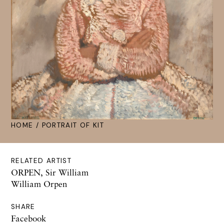
HOME
/ PORTRAIT OF KIT
RELATED ARTIST
ORPEN, Sir William
William Orpen
SHARE
Facebook