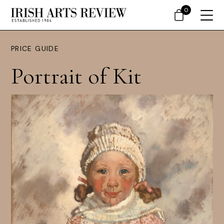
0
PRICE GUIDE
Portrait of Kit