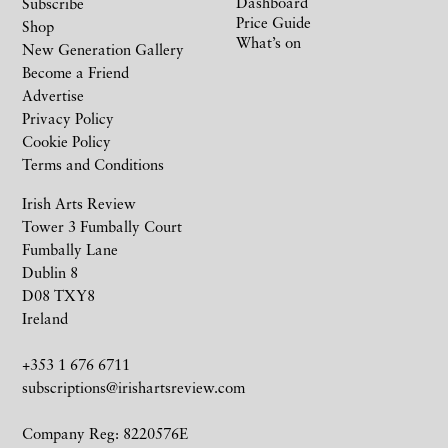
Dashboard
Subscribe
Price Guide
Shop
What’s on
New Generation Gallery
Become a Friend
Advertise
Privacy Policy
Cookie Policy
Terms and Conditions
Irish Arts Review
Tower 3 Fumbally Court
Fumbally Lane
Dublin 8
D08 TXY8
Ireland
+353 1 676 6711
subscriptions@irishartsreview.com
Company Reg: 8220576E