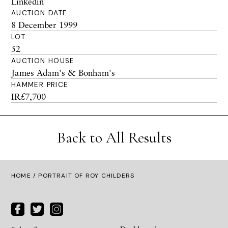
Linkedin
AUCTION DATE
8 December 1999
LOT
52
AUCTION HOUSE
James Adam's & Bonham's
HAMMER PRICE
IR£7,700
Back to All Results
HOME
/ PORTRAIT OF ROY CHILDERS