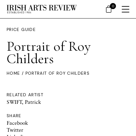
0
PRICE GUIDE
Portrait of Roy
Childers
HOME
/ PORTRAIT OF ROY CHILDERS
RELATED ARTIST
SWIFT, Patrick
SHARE
Facebook
Twitter