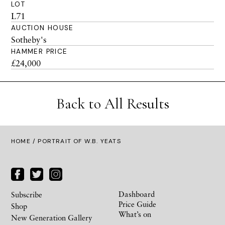
LOT
L71
AUCTION HOUSE
Sotheby's
HAMMER PRICE
£24,000
Back to All Results
HOME
/ PORTRAIT OF W.B. YEATS
Dashboard
Subscribe
Price Guide
Shop
What’s on
New Generation Gallery