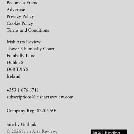
Become a Friend
Advertise
Privacy Policy
Cookie Policy
Terms and Conditions
Irish Arts Review
Tower 3 Fumbally Court
Fumbally Lane
Dublin 8
D08 TXY8
Ireland
+353 1 676 6711
subscriptions@irishartsreview.com
Company Reg: 8220576E
Site by
Unthink
© 2026 Irish Arts Review.