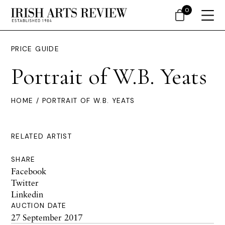
0
PRICE GUIDE
Portrait of W.B. Yeats
HOME
/ PORTRAIT OF W.B. YEATS
RELATED ARTIST
SHARE
Facebook
Twitter
Linkedin
AUCTION DATE
27 September 2017