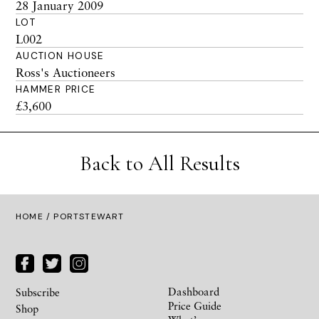
28 January 2009
LOT
L002
AUCTION HOUSE
Ross's Auctioneers
HAMMER PRICE
£3,600
Back to All Results
HOME
/ PORTSTEWART
Dashboard
Subscribe
Price Guide
Shop