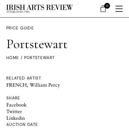
0
PRICE GUIDE
Portstewart
HOME
/ PORTSTEWART
RELATED ARTIST
FRENCH, William Percy
SHARE
Facebook
Twitter
Linkedin
AUCTION DATE