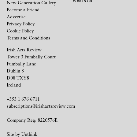
What’s on
New Generation Gallery
Become a Friend
Advertise
Privacy Policy
Cookie Policy
Terms and Conditions
Irish Arts Review
Tower 3 Fumbally Court
Fumbally Lane
Dublin 8
D08 TXY8
Ireland
+353 1 676 6711
subscriptions@irishartsreview.com
Company Reg: 8220576E
Site by
Unthink