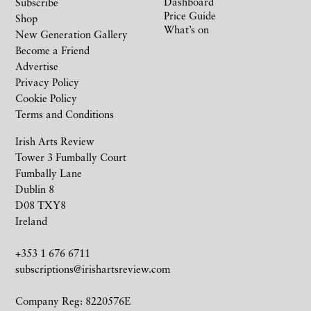
Dashboard
Subscribe
Price Guide
Shop
What’s on
New Generation Gallery
Become a Friend
Advertise
Privacy Policy
Cookie Policy
Terms and Conditions
Irish Arts Review
Tower 3 Fumbally Court
Fumbally Lane
Dublin 8
D08 TXY8
Ireland
+353 1 676 6711
subscriptions@irishartsreview.com
Company Reg: 8220576E