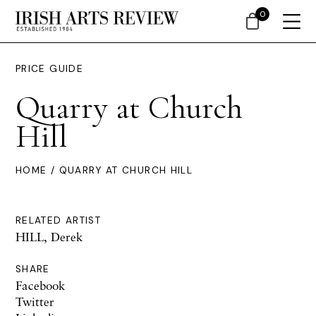
0
PRICE GUIDE
Quarry at Church
Hill
HOME
/ QUARRY AT CHURCH HILL
RELATED ARTIST
HILL, Derek
SHARE
Facebook
Twitter