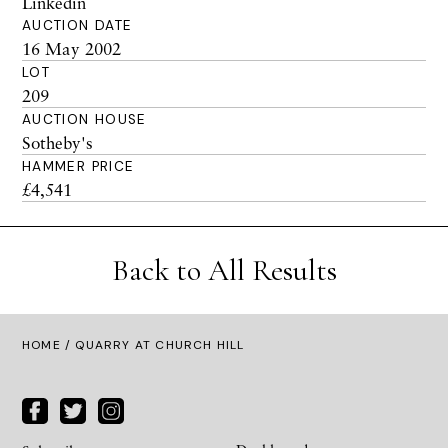
Linkedin
AUCTION DATE
16 May 2002
LOT
209
AUCTION HOUSE
Sotheby's
HAMMER PRICE
£4,541
Back to All Results
HOME
/ QUARRY AT CHURCH HILL