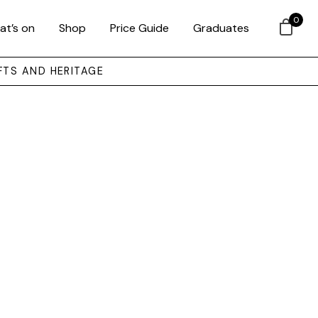
0
at’s on
Shop
Price Guide
Graduates
FTS AND HERITAGE