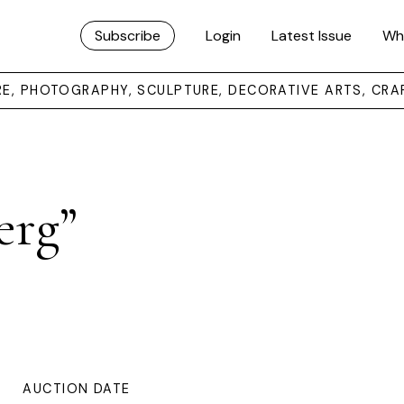
Subscribe
Login
Latest Issue
Wh
URE, PHOTOGRAPHY, SCULPTURE, DECORATIVE ARTS, CRA
erg”
AUCTION DATE