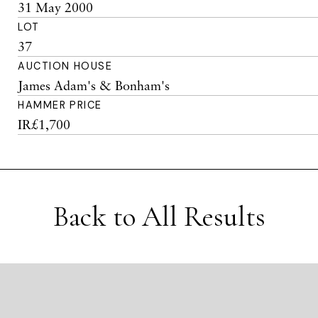
31 May 2000
LOT
37
AUCTION HOUSE
James Adam's & Bonham's
HAMMER PRICE
IR£1,700
Back to All Results