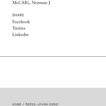
McCAIG, Norman J
SHARE
Facebook
Twitter
Linkedin
HOME
/ “REEDS, LOUGH DERG”