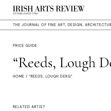
THE JOURNAL OF FINE ART, DESIGN, ARCHITECT
PRICE GUIDE
“Reeds, Lough D
HOME
/ “REEDS, LOUGH DERG”
RELATED ARTIST