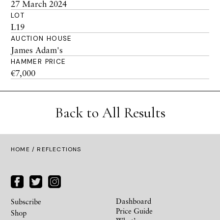
27 March 2024
LOT
L19
AUCTION HOUSE
James Adam's
HAMMER PRICE
€7,000
Back to All Results
HOME
/ REFLECTIONS
Dashboard
Subscribe
Price Guide
Shop