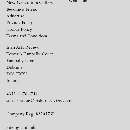
What’s on
New Generation Gallery
Become a Friend
Advertise
Privacy Policy
Cookie Policy
Terms and Conditions
Irish Arts Review
Tower 3 Fumbally Court
Fumbally Lane
Dublin 8
D08 TXY8
Ireland
+353 1 676 6711
subscriptions@irishartsreview.com
Company Reg: 8220576E
Site by
Unthink