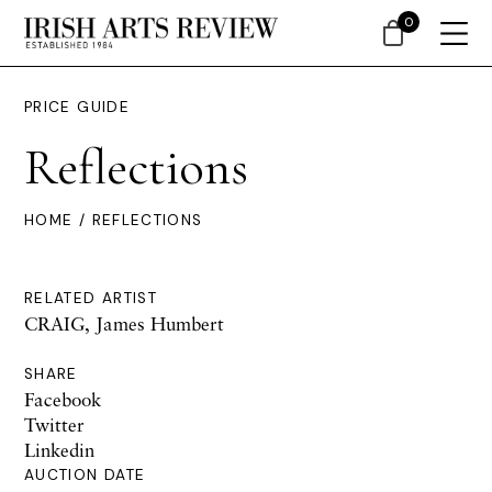
0
PRICE GUIDE
Reflections
HOME
/ REFLECTIONS
RELATED ARTIST
CRAIG, James Humbert
SHARE
Facebook
Twitter
Linkedin
AUCTION DATE