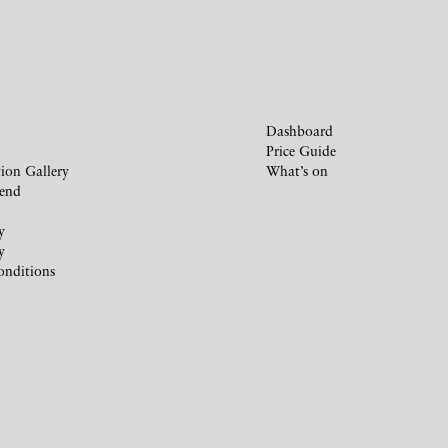
Dashboard
Price Guide
ion Gallery
What’s on
iend
y
y
onditions