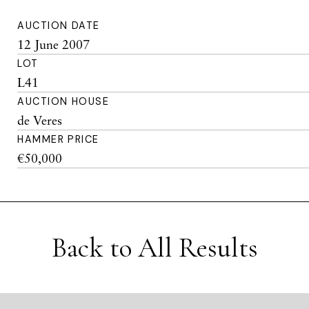
AUCTION DATE
12 June 2007
LOT
L41
AUCTION HOUSE
de Veres
HAMMER PRICE
€50,000
Back to All Results