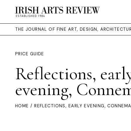
THE JOURNAL OF FINE ART, DESIGN, ARCHITECT
PRICE GUIDE
Reflections, earl
evening, Conne
HOME
/ REFLECTIONS, EARLY EVENING, CONNEM