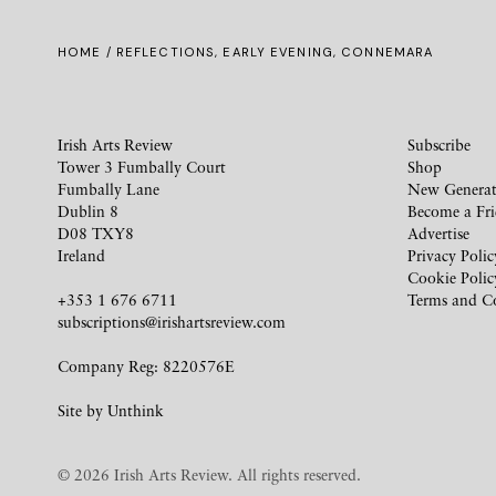
HOME
/ REFLECTIONS, EARLY EVENING, CONNEMARA
Irish Arts Review
Subscribe
Tower 3 Fumbally Court
Shop
Fumbally Lane
New Generat
Dublin 8
Become a Fr
D08 TXY8
Advertise
Ireland
Privacy Polic
Cookie Polic
+353 1 676 6711
Terms and C
subscriptions@irishartsreview.com
Company Reg: 8220576E
Site by
Unthink
© 2026 Irish Arts Review. All rights reserved.