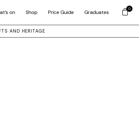
0
at’s on
Shop
Price Guide
Graduates
FTS AND HERITAGE