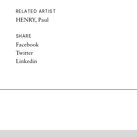
RELATED ARTIST
HENRY, Paul
SHARE
Facebook
Twitter
Linkedin