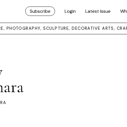
Subscribe
Login
Latest Issue
Wh
URE, PHOTOGRAPHY, SCULPTURE, DECORATIVE ARTS, CRA
y
mara
ARA