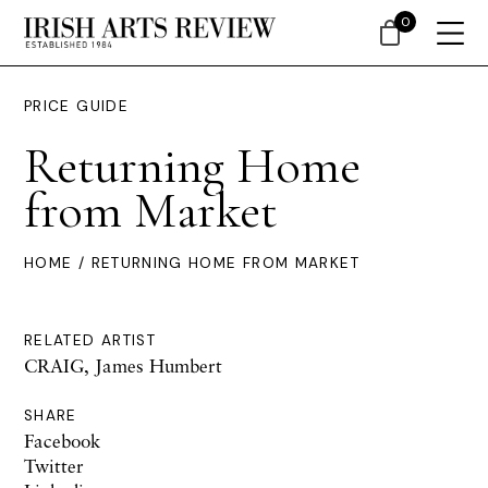
0
PRICE GUIDE
Returning Home
from Market
HOME
/ RETURNING HOME FROM MARKET
RELATED ARTIST
CRAIG, James Humbert
SHARE
Facebook
Twitter