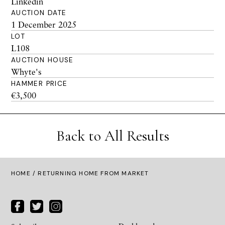
Linkedin
AUCTION DATE
1 December 2025
LOT
L108
AUCTION HOUSE
Whyte's
HAMMER PRICE
€3,500
Back to All Results
HOME
/ RETURNING HOME FROM MARKET