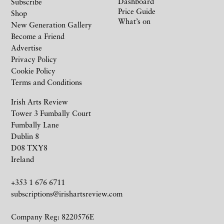
Dashboard
Subscribe
Price Guide
Shop
What’s on
New Generation Gallery
Become a Friend
Advertise
Privacy Policy
Cookie Policy
Terms and Conditions
Irish Arts Review
Tower 3 Fumbally Court
Fumbally Lane
Dublin 8
D08 TXY8
Ireland
+353 1 676 6711
subscriptions@irishartsreview.com
Company Reg: 8220576E