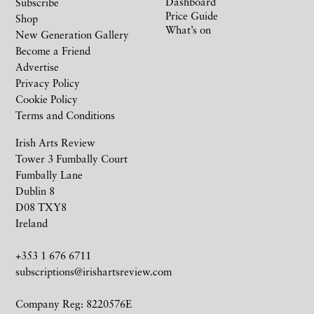
Dashboard
Subscribe
Price Guide
Shop
What’s on
New Generation Gallery
Become a Friend
Advertise
Privacy Policy
Cookie Policy
Terms and Conditions
Irish Arts Review
Tower 3 Fumbally Court
Fumbally Lane
Dublin 8
D08 TXY8
Ireland
+353 1 676 6711
subscriptions@irishartsreview.com
Company Reg: 8220576E