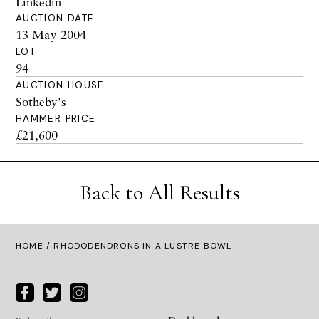
Linkedin
AUCTION DATE
13 May 2004
LOT
94
AUCTION HOUSE
Sotheby's
HAMMER PRICE
£21,600
Back to All Results
HOME
/ RHODODENDRONS IN A LUSTRE BOWL