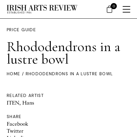
0
PRICE GUIDE
Rhododendrons in a
lustre bowl
HOME
/ RHODODENDRONS IN A LUSTRE BOWL
RELATED ARTIST
ITEN, Hans
SHARE
Facebook
Twitter