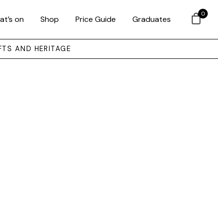
0
at’s on
Shop
Price Guide
Graduates
FTS AND HERITAGE