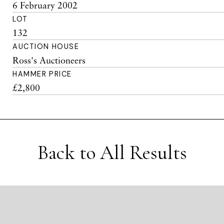
6 February 2002
LOT
132
AUCTION HOUSE
Ross's Auctioneers
HAMMER PRICE
£2,800
Back to All Results