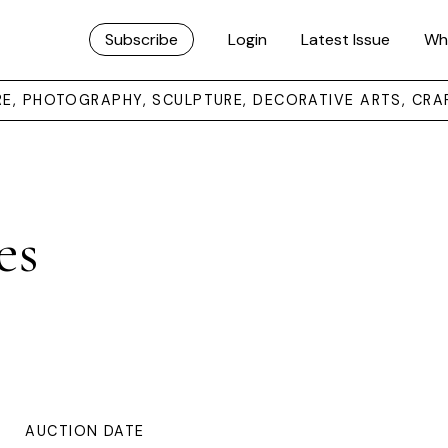
Subscribe
Login
Latest Issue
Wh
URE, PHOTOGRAPHY, SCULPTURE, DECORATIVE ARTS, CRA
es
AUCTION DATE