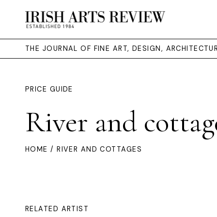
THE JOURNAL OF FINE ART, DESIGN, ARCHITECT
PRICE GUIDE
River and cottag
HOME
/ RIVER AND COTTAGES
RELATED ARTIST