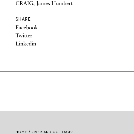
CRAIG, James Humbert
SHARE
Facebook
Twitter
Linkedin
HOME
/ RIVER AND COTTAGES