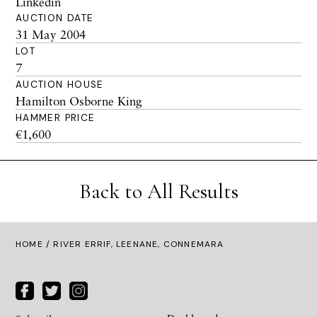
Linkedin
AUCTION DATE
31 May 2004
LOT
7
AUCTION HOUSE
Hamilton Osborne King
HAMMER PRICE
€1,600
Back to All Results
HOME
/ RIVER ERRIF, LEENANE, CONNEMARA