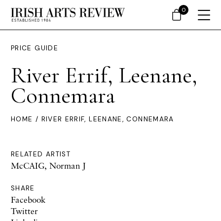
0
PRICE GUIDE
River Errif, Leenane,
Connemara
HOME
/ RIVER ERRIF, LEENANE, CONNEMARA
RELATED ARTIST
McCAIG, Norman J
SHARE
Facebook
Twitter