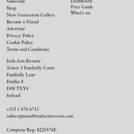
Dashboard
Subscribe
Price Guide
Shop
What’s on
New Generation Gallery
Become a Friend
Advertise
Privacy Policy
Cookie Policy
Terms and Conditions
Irish Arts Review
Tower 3 Fumbally Court
Fumbally Lane
Dublin 8
D08 TXY8
Ireland
+353 1 676 6711
subscriptions@irishartsreview.com
Company Reg: 8220576E