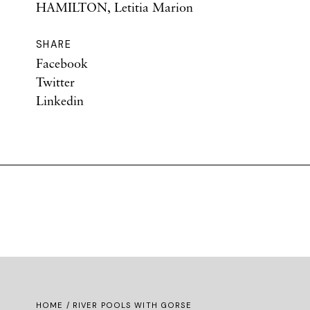
HAMILTON, Letitia Marion
SHARE
Facebook
Twitter
Linkedin
HOME
/ RIVER POOLS WITH GORSE