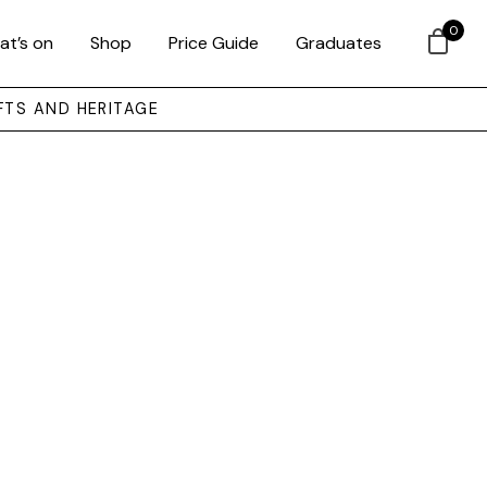
0
at’s on
Shop
Price Guide
Graduates
FTS AND HERITAGE