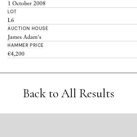
1 October 2008
LOT
L6
AUCTION HOUSE
James Adam's
HAMMER PRICE
€4,200
Back to All Results