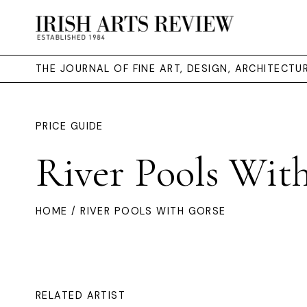
THE JOURNAL OF FINE ART, DESIGN, ARCHITECT
PRICE GUIDE
River Pools Wit
HOME
/ RIVER POOLS WITH GORSE
RELATED ARTIST