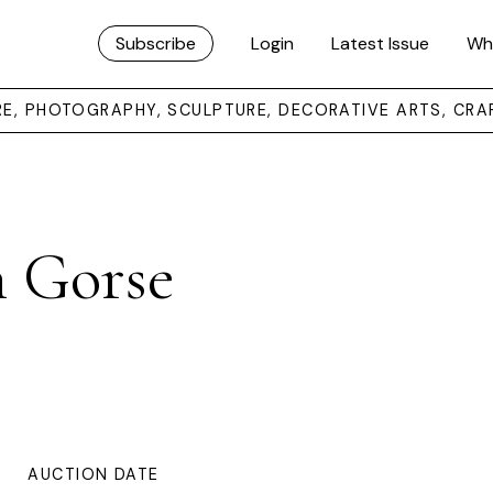
Subscribe
Login
Latest Issue
Wh
URE, PHOTOGRAPHY, SCULPTURE, DECORATIVE ARTS, CRA
h Gorse
AUCTION DATE