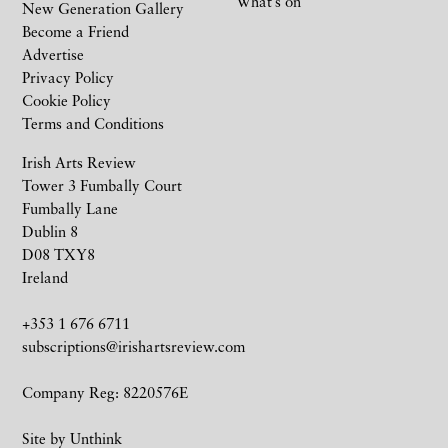
What’s on
New Generation Gallery
Become a Friend
Advertise
Privacy Policy
Cookie Policy
Terms and Conditions
Irish Arts Review
Tower 3 Fumbally Court
Fumbally Lane
Dublin 8
D08 TXY8
Ireland
+353 1 676 6711
subscriptions@irishartsreview.com
Company Reg: 8220576E
Site by
Unthink