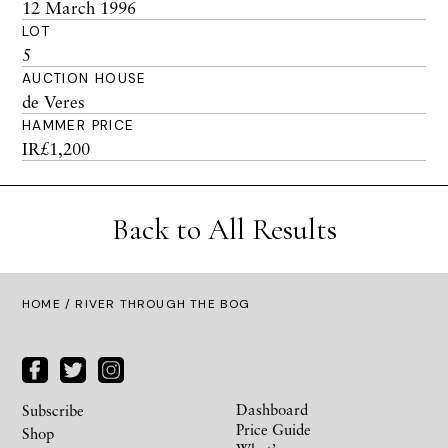
12 March 1996
LOT
5
AUCTION HOUSE
de Veres
HAMMER PRICE
IR£1,200
Back to All Results
HOME
/ RIVER THROUGH THE BOG
Dashboard
Subscribe
Price Guide
Shop