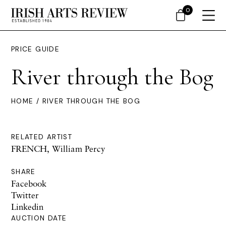
0
PRICE GUIDE
River through the Bog
HOME
/ RIVER THROUGH THE BOG
RELATED ARTIST
FRENCH, William Percy
SHARE
Facebook
Twitter
Linkedin
AUCTION DATE