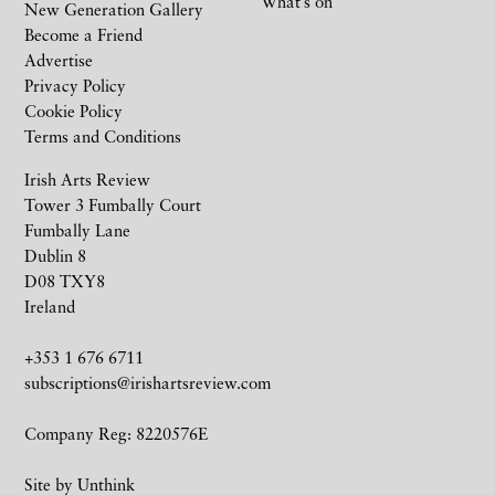
What’s on
New Generation Gallery
Become a Friend
Advertise
Privacy Policy
Cookie Policy
Terms and Conditions
Irish Arts Review
Tower 3 Fumbally Court
Fumbally Lane
Dublin 8
D08 TXY8
Ireland
+353 1 676 6711
subscriptions@irishartsreview.com
Company Reg: 8220576E
Site by
Unthink