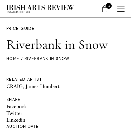
0
PRICE GUIDE
Riverbank in Snow
HOME
/ RIVERBANK IN SNOW
RELATED ARTIST
CRAIG, James Humbert
SHARE
Facebook
Twitter
Linkedin
AUCTION DATE