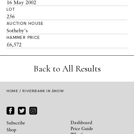
16 May 2002
LOT
256
AUCTION HOUSE
Sotheby's
HAMMER PRICE
£6,572
Back to All Results
HOME
/ RIVERBANK IN SNOW
Dashboard
Subscribe
Price Guide
Shop