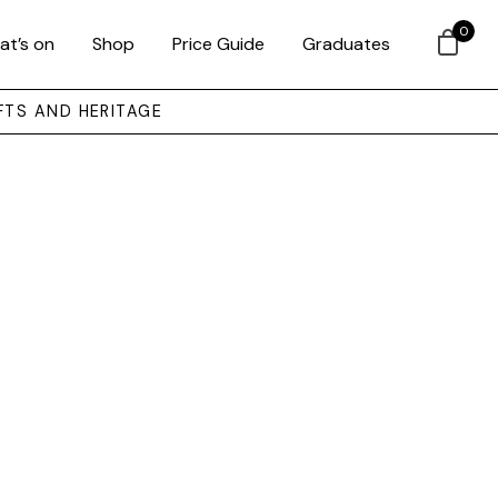
0
at’s on
Shop
Price Guide
Graduates
FTS AND HERITAGE