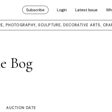
Subscribe
Login
Latest Issue
Wh
URE, PHOTOGRAPHY, SCULPTURE, DECORATIVE ARTS, CRA
e Bog
AUCTION DATE