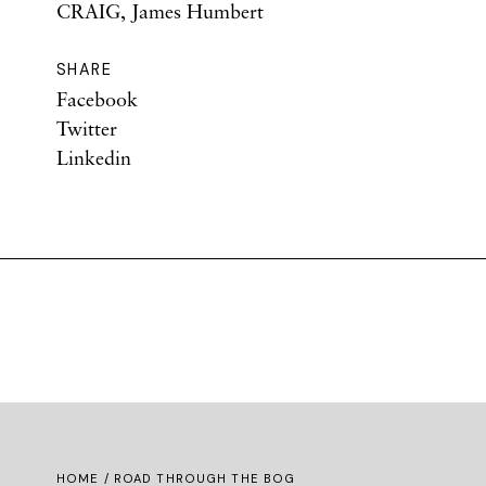
CRAIG, James Humbert
SHARE
Facebook
Twitter
Linkedin
HOME
/ ROAD THROUGH THE BOG