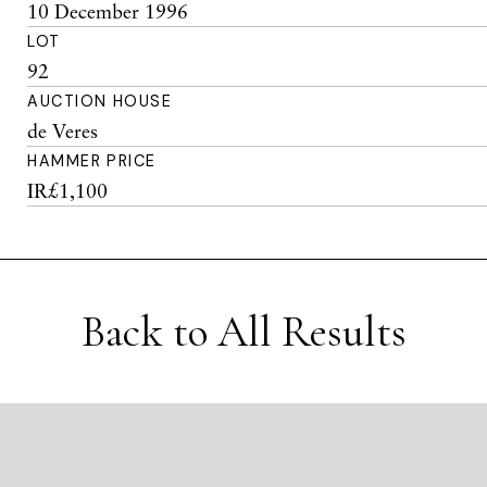
10 December 1996
LOT
92
AUCTION HOUSE
de Veres
HAMMER PRICE
IR£1,100
Back to All Results