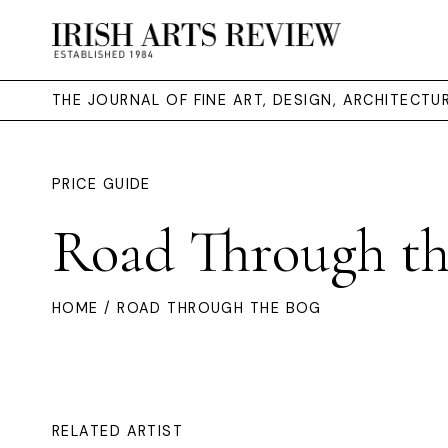
THE JOURNAL OF FINE ART, DESIGN, ARCHITECT
PRICE GUIDE
Road Through th
HOME
/ ROAD THROUGH THE BOG
RELATED ARTIST