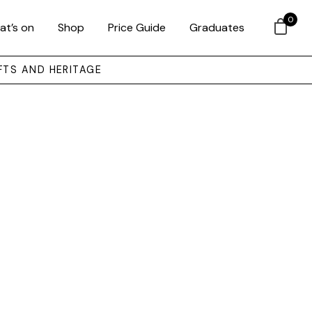
0
at’s on
Shop
Price Guide
Graduates
FTS AND HERITAGE