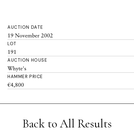
AUCTION DATE
19 November 2002
LOT
191
AUCTION HOUSE
Whyte's
HAMMER PRICE
€4,800
Back to All Results