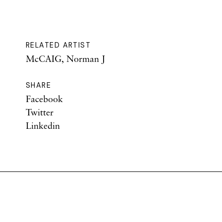
RELATED ARTIST
McCAIG, Norman J
SHARE
Facebook
Twitter
Linkedin