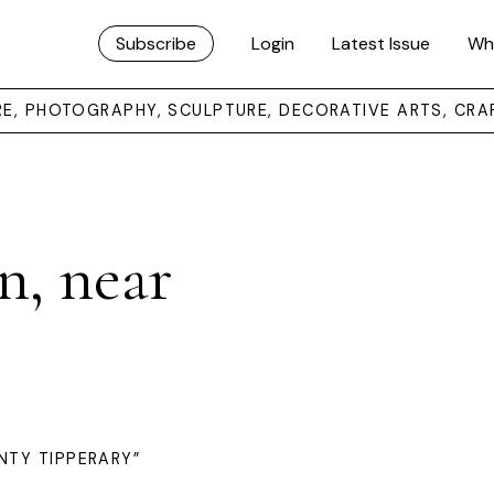
Subscribe
Login
Latest Issue
Wh
URE, PHOTOGRAPHY, SCULPTURE, DECORATIVE ARTS, CRA
n, near
NTY TIPPERARY”