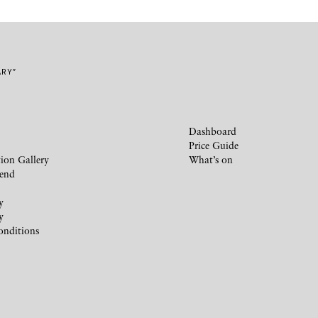
ARY”
Dashboard
Price Guide
ion Gallery
What’s on
iend
y
y
onditions