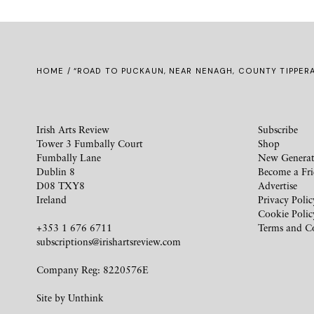
HOME
/ “ROAD TO PUCKAUN, NEAR NENAGH, COUNTY TIPPER
Irish Arts Review
Subscribe
Tower 3 Fumbally Court
Shop
Fumbally Lane
New Generat
Dublin 8
Become a Fr
D08 TXY8
Advertise
Ireland
Privacy Polic
Cookie Polic
+353 1 676 6711
Terms and C
subscriptions@irishartsreview.com
Company Reg: 8220576E
Site by
Unthink