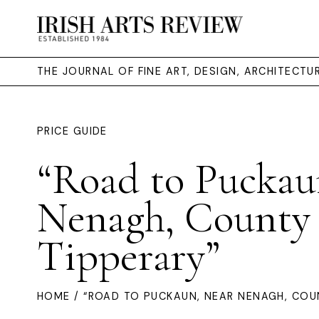
THE JOURNAL OF FINE ART, DESIGN, ARCHITECT
PRICE GUIDE
“Road to Puckau
Nenagh, County
Tipperary”
HOME
/ “ROAD TO PUCKAUN, NEAR NENAGH, COU